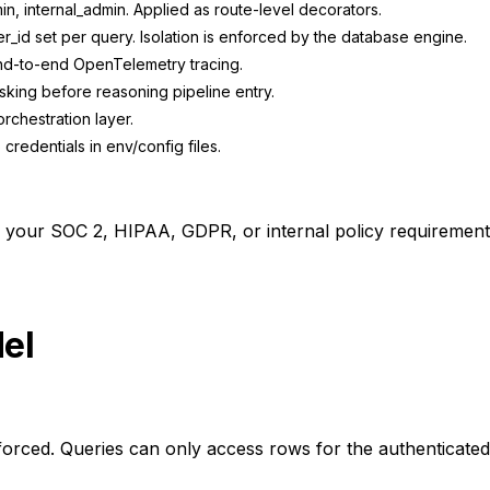
n, internal_admin. Applied as route-level decorators.
_id set per query. Isolation is enforced by the database engine.
end-to-end OpenTelemetry tracing.
sking before reasoning pipeline entry.
rchestration layer.
credentials in env/config files.
o your SOC 2, HIPAA, GDPR, or internal policy requirement
el
forced. Queries can only access rows for the authenticated