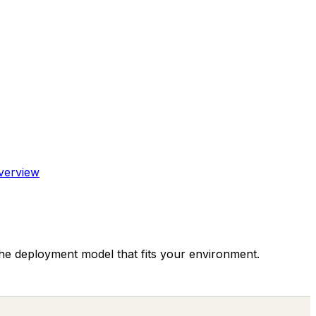
verview
the deployment model that fits your environment.