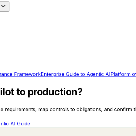
nance Framework
Enterprise Guide to Agentic AI
Platform o
lot to production?
ce requirements, map controls to obligations, and confirm 
ntic AI Guide