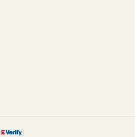
Case Studies
About
Blog
Leadership
ROI calculator
Partnerships
Enterprise AI
Careers
Framework
Contact
Trust & Security