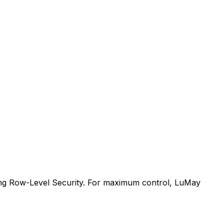
sing Row-Level Security. For maximum control, LuMay