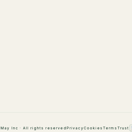
LuMay Legal Agents
LuMay Legal Agents
(Lexintis)
Healthcare
AI Strategy & Advisory
Financial Services
Implementation
ement
Supply Chain
AI Engineering
Industry Overview
AI Academy & Labs
Managed Optimization
May Inc · All rights reserved
Privacy
Cookies
Terms
Trust