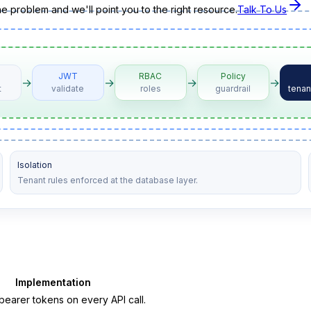
the problem and we'll point you to the right resource.
Talk To Us
JWT
RBAC
Policy
→
→
→
→
t
validate
roles
guardrail
tenan
Isolation
Tenant rules enforced at the database layer.
Implementation
arer tokens on every API call.