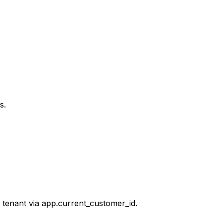
s.
 tenant via app.current_customer_id.