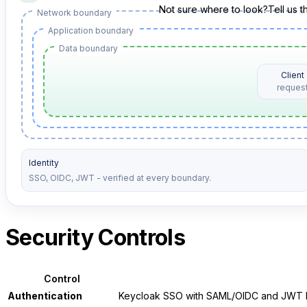
Not sure where to look?
Tell us 
Network boundary
Application boundary
Data boundary
Client
reques
Identity
SSO, OIDC, JWT - verified at every boundary.
Security Controls
Control
Authentication
Keycloak SSO with SAML/OIDC and JWT be