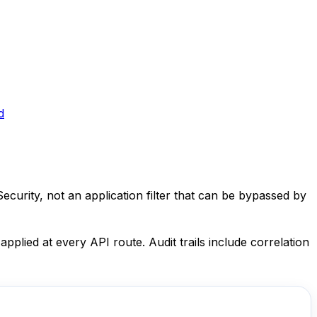
d
ecurity, not an application filter that can be bypassed by
plied at every API route. Audit trails include correlation