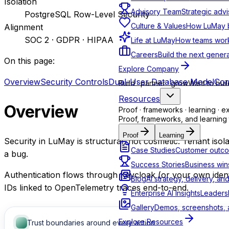
Isolation
Advisory Team
Strategic advi
PostgreSQL Row-Level Security
Culture & Values
How LuMay bu
Alignment
SOC 2 · GDPR · HIPAA
Life at LuMay
How teams work
Careers
Build the next genera
On this page:
Explore Company
Overview
Security Controls
Dual-User Database Model
Com
Build · partner · grow
Want to buil
Resources
Overview
Proof · frameworks · learning · e
Proof, frameworks, and learning 
Proof
Learning
Security in LuMay is structural, not cosmetic. Tenant isol
Case Studies
Customer outco
a bug.
Success Stories
Business win
Authentication flows through Keycloak (or your own identi
Blog
AI strategy, delivery, an
IDs linked to OpenTelemetry traces end-to-end.
Enterprise AI Insights
Leadersh
Gallery
Demos, screenshots, a
Explore Resources
Trust boundaries around every action