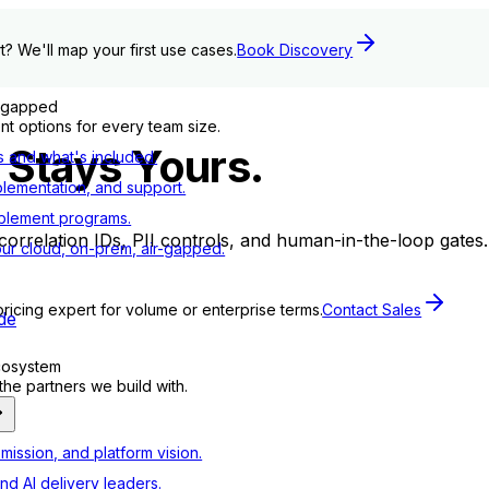
t? We'll map your first use cases.
Book Discovery
r-gapped
t options for every team size.
 Stays Yours.
s and what's included.
plementation, and support.
blement programs.
th correlation IDs, PII controls, and human-in-the-loop gate
ur cloud, on-prem, air-gapped.
pricing expert for volume or enterprise terms.
Contact Sales
de
ecosystem
e partners we build with.
mission, and platform vision.
nd AI delivery leaders.