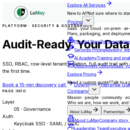
Explore All Services
Lu
May
New to AI?
Not sure where to star
Pricing
PLATFORM · SECURITY & GOVERNANCE
SaaS · your cloud · on-prem · ai
Plans, packaging, and deploymen
Audit-Ready. Your Data
Product Plans
Per-agent plan
Services Pricing
Advisory, im
AI Academy
Training and ena
SSO, RBAC, row-level tenant isolation, full audit trail wi
Deployment Options
SaaS, yo
the first time.
Explore Pricing
Need a custom quote?
Talk to a 
Book a 15-min discovery call
Download Enterprise Gui
Company
PAGE INFO
Mission · people · community · 
Layer
Who we are, how we work, and th
05 · Governance
About LuMay
Partnerships
Auth
About LuMay
Company story, 
Keycloak SSO · SAML / OIDC
Leadership Team
Executive a