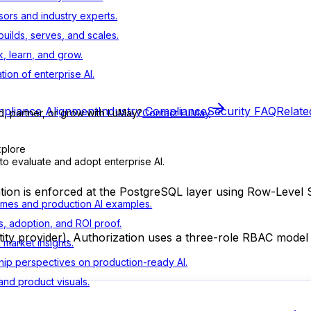
sors and industry experts.
ilds, serves, and scales.
, learn, and grow.
tion of enterprise AI.
pliance Alignment
Industry Compliance
Security FAQ
Relate
d, partner, or grow with LuMay?
Contact LuMay
xplore
to evaluate and adopt enterprise AI.
ation is enforced at the PostgreSQL layer using Row-Level S
mes and production AI examples.
s, adoption, and ROI proof.
ty provider). Authorization uses a three-role RBAC model ap
d market insights.
ip perspectives on production-ready AI.
nd product visuals.