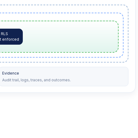
RLS
t enforced
Evidence
Audit trail, logs, traces, and outcomes.