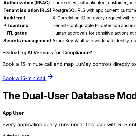
Authorization (RBAC)
Three roles: authenticated, customer_admi
Tenant isolation (RLS)
PostgreSQL RLS with app.current_customer
Audit trail
X-Correlation-ID on every request with 
PII controls
Tenant-configurable PII detection and ma
HITL gates
Human approvals for sensitive actions at o
Secrets management
Azure Key Vault with workload identity, no 
Evaluating AI Vendors for Compliance?
Book a 15-minute call and map LuMay controls directly t
Book a 15-min call
The Dual-User Database Mod
App User
Every application query runs under this user with RLS en