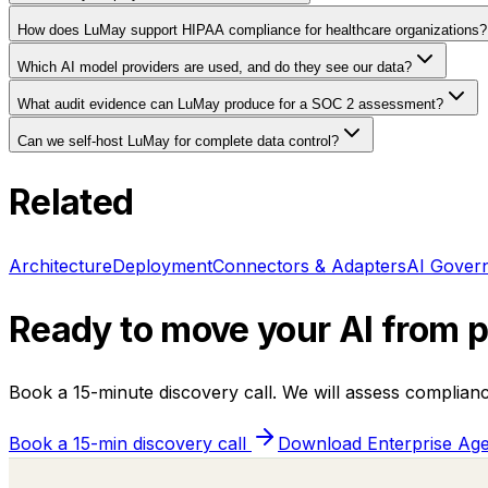
How does LuMay support HIPAA compliance for healthcare organizations?
Which AI model providers are used, and do they see our data?
What audit evidence can LuMay produce for a SOC 2 assessment?
Can we self-host LuMay for complete data control?
Related
Architecture
Deployment
Connectors & Adapters
AI Gover
Ready to move your AI from pi
Book a 15-minute discovery call. We will assess complian
Book a 15-min discovery call
Download Enterprise Age