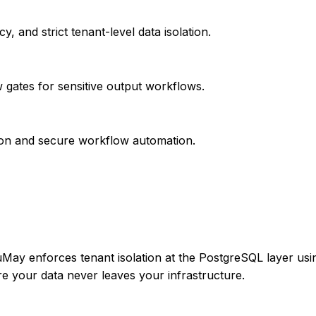
, and strict tenant-level data isolation.
w gates for sensitive output workflows.
ion and secure workflow automation.
LuMay enforces tenant isolation at the PostgreSQL layer u
 your data never leaves your infrastructure.