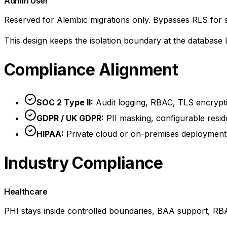
Admin User
Reserved for Alembic migrations only. Bypasses RLS for 
This design keeps the isolation boundary at the database
Compliance Alignment
SOC 2 Type II:
Audit logging, RBAC, TLS encryption
GDPR / UK GDPR:
PII masking, configurable resid
HIPAA:
Private cloud or on-premises deployment 
Industry Compliance
Healthcare
PHI stays inside controlled boundaries, BAA support, RBAC,