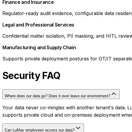
Finance and Insurance
Regulator-ready audit evidence, configurable data residency
Legal and Professional Services
Confidential matter isolation, PII masking, and HITL revie
Manufacturing and Supply Chain
Supports private deployment postures for OT/IT separat
Security FAQ
Where does our data go? Does it ever leave our environment?
Your data never co-mingles with another tenant's data. 
supports private cloud and on-premises deployment where
Can LuMay employees access our data?