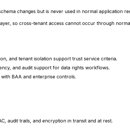
schema changes but is never used in normal application re
 layer, so cross-tenant access cannot occur through normal
, and tenant isolation support trust service criteria.
ency, and audit support for data rights workflows.
with BAA and enterprise controls.
 audit trails, and encryption in transit and at rest.