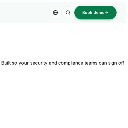
Book demo
s. Built so your security and compliance teams can sign off