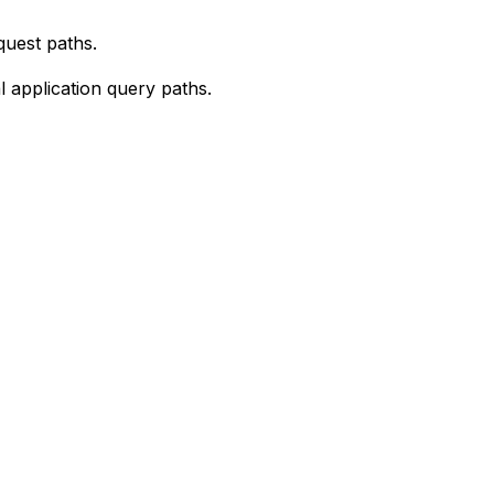
quest paths.
 application query paths.