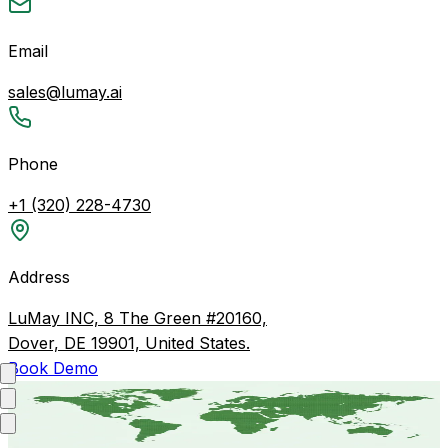
Email
sales@lumay.ai
Phone
+1 (320) 228-4730
Address
LuMay INC, 8 The Green #20160,
Dover, DE 19901, United States.
Book Demo