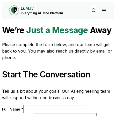
Lu
May
Everything AI. One Platform.
We’re
Just a Message
Away
Please complete the form below, and our team will get
back to you. You may also reach us directly by email or
phone.
Start The Conversation
Tell us a bit about your goals. Our AI engineering team
will respond within one business day.
Full Name *