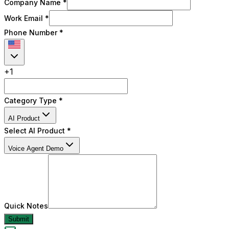
Company Name *
Work Email *
Phone Number
*
+
1
Category Type *
AI Product
Select AI Product
*
Voice Agent Demo
Quick Notes
Submit