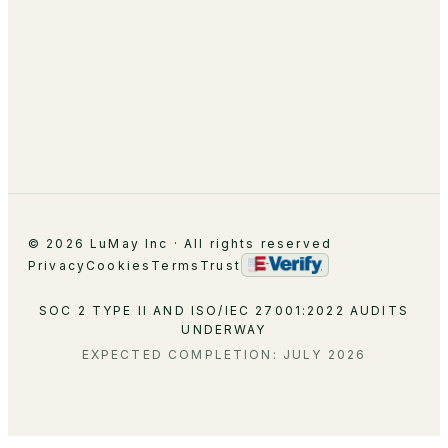
About
Leadership
Partnerships
Careers
Contact
© 2026 LuMay Inc · All rights reserved
Privacy
Cookies
Terms
Trust
SOC 2 TYPE II AND ISO/IEC 27001:2022 AUDITS
UNDERWAY
EXPECTED COMPLETION: JULY 2026