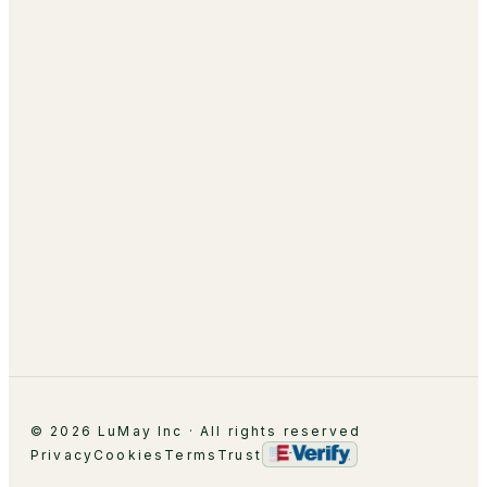
AI Academy & Labs
Managed Optimization
About
Leadership
Partnerships
Careers
Contact
© 2026 LuMay Inc · All rights reserved
Privacy
Cookies
Terms
Trust