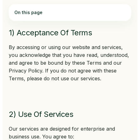
On this page
1) Acceptance Of Terms
By accessing or using our website and services,
you acknowledge that you have read, understood,
and agree to be bound by these Terms and our
Privacy Policy. If you do not agree with these
Terms, please do not use our services.
2) Use Of Services
Our services are designed for enterprise and
business use. You agree to: