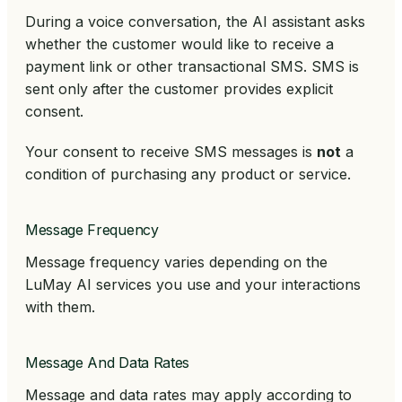
During a voice conversation, the AI assistant asks
whether the customer would like to receive a
payment link or other transactional SMS. SMS is
sent only after the customer provides explicit
consent.
Your consent to receive SMS messages is
not
a
condition of purchasing any product or service.
Message Frequency
Message frequency varies depending on the
LuMay AI services you use and your interactions
with them.
Message And Data Rates
Message and data rates may apply according to