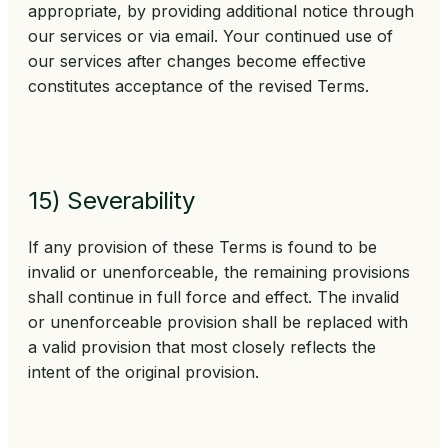
appropriate, by providing additional notice through
our services or via email. Your continued use of
our services after changes become effective
constitutes acceptance of the revised Terms.
15) Severability
If any provision of these Terms is found to be
invalid or unenforceable, the remaining provisions
shall continue in full force and effect. The invalid
or unenforceable provision shall be replaced with
a valid provision that most closely reflects the
intent of the original provision.