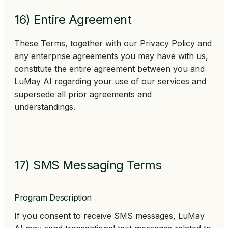
16) Entire Agreement
These Terms, together with our Privacy Policy and
any enterprise agreements you may have with us,
constitute the entire agreement between you and
LuMay AI regarding your use of our services and
supersede all prior agreements and
understandings.
17) SMS Messaging Terms
Program Description
If you consent to receive SMS messages, LuMay