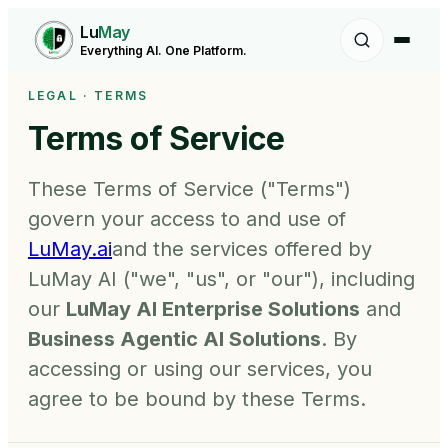
Lu
May
Everything AI. One Platform.
LEGAL · TERMS
Terms of Service
These Terms of Service ("Terms")
govern your access to and use of
LuMay.ai
and the services offered by
LuMay AI ("we", "us", or "our"), including
our
LuMay AI Enterprise Solutions
and
Business Agentic AI Solutions
. By
accessing or using our services, you
agree to be bound by these Terms.