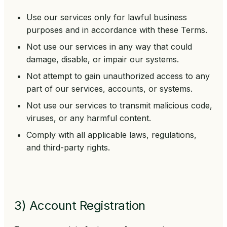
Use our services only for lawful business
purposes and in accordance with these Terms.
Not use our services in any way that could
damage, disable, or impair our systems.
Not attempt to gain unauthorized access to any
part of our services, accounts, or systems.
Not use our services to transmit malicious code,
viruses, or any harmful content.
Comply with all applicable laws, regulations,
and third-party rights.
3) Account Registration