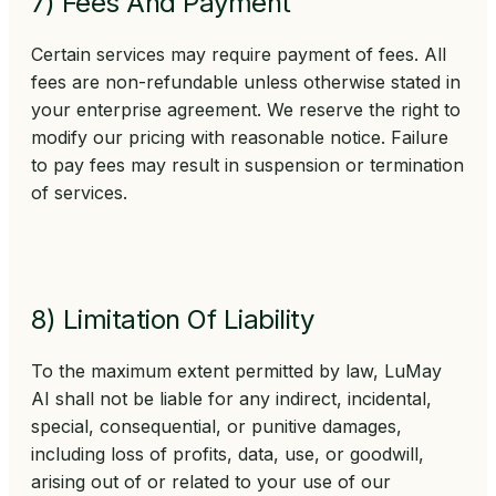
7) Fees And Payment
Certain services may require payment of fees. All
fees are non-refundable unless otherwise stated in
your enterprise agreement. We reserve the right to
modify our pricing with reasonable notice. Failure
to pay fees may result in suspension or termination
of services.
8) Limitation Of Liability
To the maximum extent permitted by law, LuMay
AI shall not be liable for any indirect, incidental,
special, consequential, or punitive damages,
including loss of profits, data, use, or goodwill,
arising out of or related to your use of our