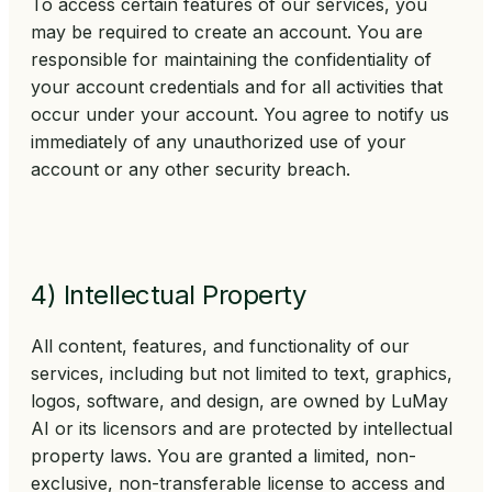
To access certain features of our services, you
may be required to create an account. You are
responsible for maintaining the confidentiality of
your account credentials and for all activities that
occur under your account. You agree to notify us
immediately of any unauthorized use of your
account or any other security breach.
4) Intellectual Property
All content, features, and functionality of our
services, including but not limited to text, graphics,
logos, software, and design, are owned by LuMay
AI or its licensors and are protected by intellectual
property laws. You are granted a limited, non-
exclusive, non-transferable license to access and