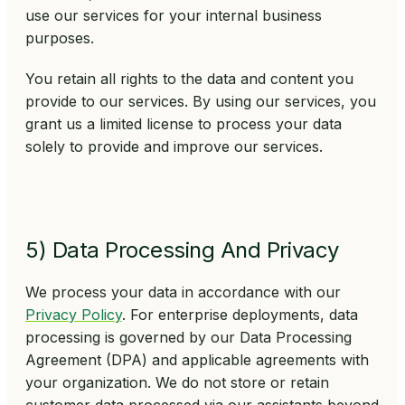
use our services for your internal business
purposes.
You retain all rights to the data and content you
provide to our services. By using our services, you
grant us a limited license to process your data
solely to provide and improve our services.
5) Data Processing And Privacy
We process your data in accordance with our
Privacy Policy
. For enterprise deployments, data
processing is governed by our Data Processing
Agreement (DPA) and applicable agreements with
your organization. We do not store or retain