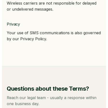
Wireless carriers are not responsible for delayed
or undelivered messages.
Privacy
Your use of SMS communications is also governed
by our Privacy Policy.
Questions about these
Terms
?
Reach our legal team - usually a response within
one business day.