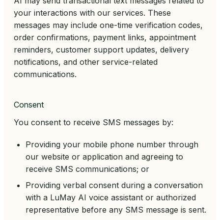
AI may send transactional text messages related to
your interactions with our services. These
messages may include one-time verification codes,
order confirmations, payment links, appointment
reminders, customer support updates, delivery
notifications, and other service-related
communications.
Consent
You consent to receive SMS messages by:
Providing your mobile phone number through
our website or application and agreeing to
receive SMS communications; or
Providing verbal consent during a conversation
with a LuMay AI voice assistant or authorized
representative before any SMS message is sent.