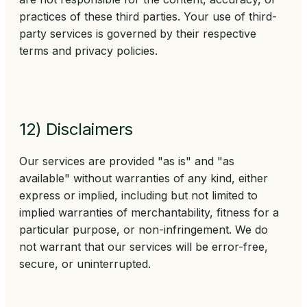
practices of these third parties. Your use of third-
party services is governed by their respective
terms and privacy policies.
12) Disclaimers
Our services are provided "as is" and "as
available" without warranties of any kind, either
express or implied, including but not limited to
implied warranties of merchantability, fitness for a
particular purpose, or non-infringement. We do
not warrant that our services will be error-free,
secure, or uninterrupted.