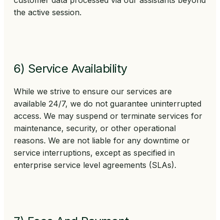
customer data processed via our assistants beyond
the active session.
6) Service Availability
While we strive to ensure our services are
available 24/7, we do not guarantee uninterrupted
access. We may suspend or terminate services for
maintenance, security, or other operational
reasons. We are not liable for any downtime or
service interruptions, except as specified in
enterprise service level agreements (SLAs).