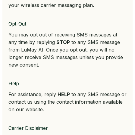
your wireless carrier messaging plan.
Opt-Out
You may opt out of receiving SMS messages at
any time by replying
STOP
to any SMS message
from LuMay AI. Once you opt out, you will no
longer receive SMS messages unless you provide
new consent.
Help
For assistance, reply
HELP
to any SMS message or
contact us using the contact information available
on our website.
Carrier Disclaimer