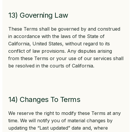
13) Governing Law
These Terms shall be governed by and construed
in accordance with the laws of the State of
California, United States, without regard to its
conflict of law provisions. Any disputes arising
from these Terms or your use of our services shall
be resolved in the courts of California.
14) Changes To Terms
We reserve the right to modify these Terms at any
time. We will notify you of material changes by
updating the “Last updated” date and, where