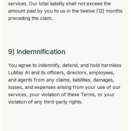
services. Our total liability shall not exceed the
amount paid by you to us in the twelve (12) months
preceding the claim.
9) Indemnification
You agree to indemnify, defend, and hold harmless
LuMay AI and its officers, directors, employees,
and agents from any claims, liabilities, damages,
losses, and expenses arising from your use of our
services, your violation of these Terms, or your
violation of any third-party rights.