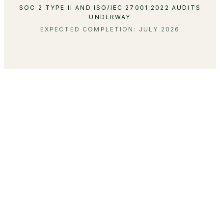
SOC 2 TYPE II AND ISO/IEC 27001:2022 AUDITS
UNDERWAY
EXPECTED COMPLETION: JULY 2026