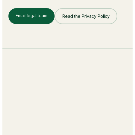
Email legal team
Read the Privacy Policy
Building the Autonomous Workforce
behind every Business Function.
sales@lumay.ai
+1 (320) 228-4730