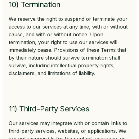
10) Termination
We reserve the right to suspend or terminate your
access to our services at any time, with or without
cause, and with or without notice. Upon
termination, your right to use our services will
immediately cease. Provisions of these Terms that
by their nature should survive termination shall
survive, including intellectual property rights,
disclaimers, and limitations of liability.
11) Third-Party Services
Our services may integrate with or contain links to
third-party services, websites, or applications. We
are not responsible for the content, accuracy, or