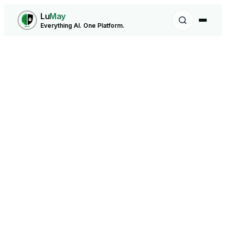
Lu
May
Everything AI. One Platform.
Forecasting Agent - LuMay AI