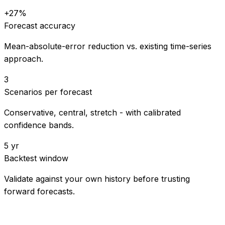
+27%
Forecast accuracy
Mean-absolute-error reduction vs. existing time-series
approach.
3
Scenarios per forecast
Conservative, central, stretch - with calibrated
confidence bands.
5 yr
Backtest window
Validate against your own history before trusting
forward forecasts.