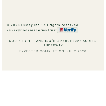
Contact
© 2026 LuMay Inc · All rights reserved
Privacy
Cookies
Terms
Trust
SOC 2 TYPE II AND ISO/IEC 27001:2022 AUDITS
UNDERWAY
EXPECTED COMPLETION: JULY 2026