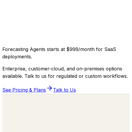
Forecasting Agents
starts at
$999/month
for SaaS
deployments
.
Enterprise, customer-cloud, and on-premises options
available. Talk to us for regulated or custom workflows.
See Pricing & Plans
Talk to Us
Building the Autonomous Workforce
behind every Business Function.