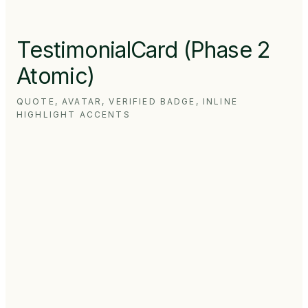
TestimonialCard (Phase 2
Atomic)
QUOTE, AVATAR, VERIFIED BADGE, INLINE
HIGHLIGHT ACCENTS