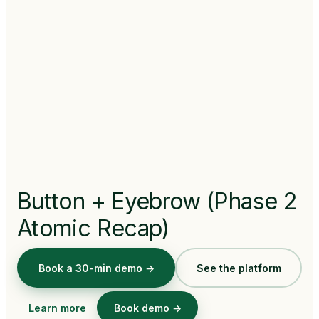
Button + Eyebrow (Phase 2
Atomic Recap)
Book a 30-min demo →
See the platform
Learn more
Book demo →