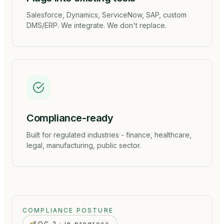
Salesforce, Dynamics, ServiceNow, SAP, custom
DMS/ERP. We integrate. We don't replace.
Compliance-ready
Built for regulated industries - finance, healthcare,
legal, manufacturing, public sector.
COMPLIANCE POSTURE
SOC 2 · in progress