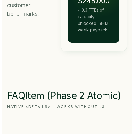
$245,000
customer
≈
3.3
FTEs of
benchmarks.
capacity
unlocked · 8–12
week payback
FAQItem (Phase 2 Atomic)
NATIVE <DETAILS> - WORKS WITHOUT JS