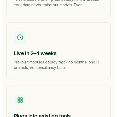
Your data never trains our models. Ever.
Live in 2–4 weeks
Pre-built modules deploy fast - no months-long IT
projects, no consultancy bloat.
Plugs into existing tools