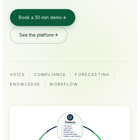
Book a 30-min demo
See the platform
VOICE
COMPLIANCE
FORECASTING
KNOWLEDGE
WORKFLOW