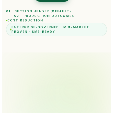
01 · SECTION HEADER (DEFAULT)
02 · PRODUCTION OUTCOMES
COST REDUCTION
ENTERPRISE-GOVERNED · MID-MARKET
PROVEN · SME-READY
START YOUR AI TRANSFORMATION
Tell us what your team