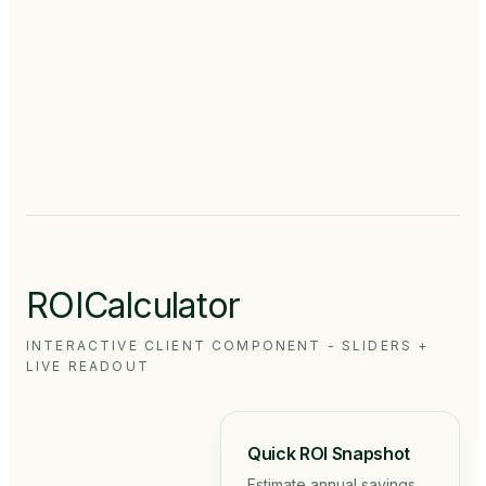
Hoffmann
Samy
CEO
Rajendran
✓
·
✓
DIRECTOR
MEDDEVICE
·
MFG,
EDI
DE
ROICalculator
INTERACTIVE CLIENT COMPONENT - SLIDERS +
LIVE READOUT
Quick ROI Snapshot
Estimate annual savings