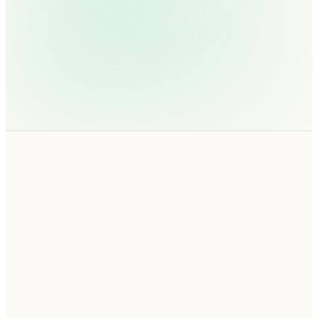
01
EDUCATE · FRAMEWORK
02
EVALUATE · ROI CALCULATOR
03
ENGAGE · 30-MIN DEMO