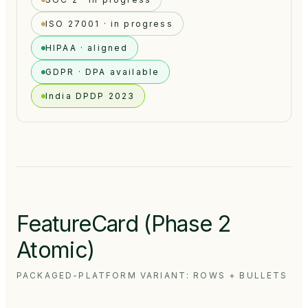
ISO 27001 · in progress
HIPAA · aligned
GDPR · DPA available
India DPDP 2023
FeatureCard (Phase 2
Atomic)
PACKAGED-PLATFORM VARIANT: ROWS + BULLETS