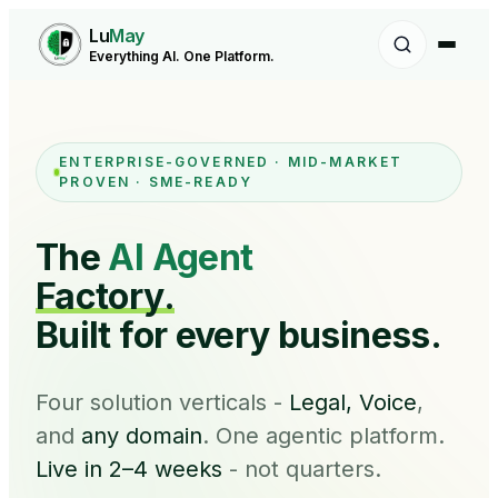
Lu
May
Everything AI. One Platform.
ENTERPRISE-GOVERNED · MID-MARKET
PROVEN · SME-READY
The
AI Agent
Factory.
Built for every business.
Four solution verticals -
Legal, Voice
,
and
any domain
. One agentic platform.
Live in 2–4 weeks
- not quarters.