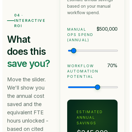
based on your manual
workflow spend.
04 ·
INTERACTIVE
ROI
$500,000
MANUAL
OPS SPEND
What
(ANNUAL)
does this
save you?
70
%
WORKFLOW
AUTOMATION
POTENTIAL
Move the slider.
We'll show you
the annual cost
saved and the
equivalent FTE
ESTIMATED
ANNUAL
hours unlocked -
SAVINGS
based on cited