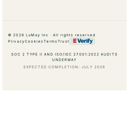
Contact
© 2026 LuMay Inc · All rights reserved
Privacy
Cookies
Terms
Trust
SOC 2 TYPE II AND ISO/IEC 27001:2022 AUDITS
UNDERWAY
EXPECTED COMPLETION: JULY 2026