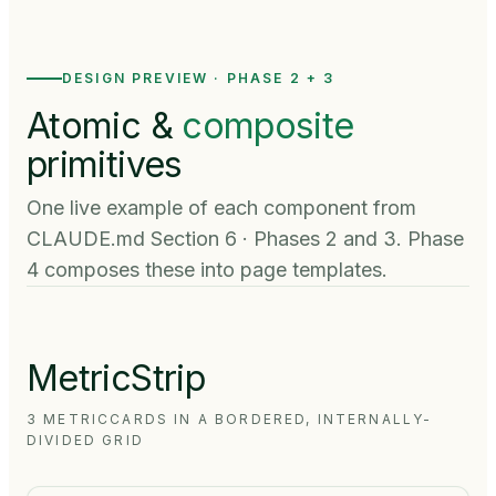
DESIGN PREVIEW · PHASE 2 + 3
Atomic &
composite
primitives
One live example of each component from
CLAUDE.md Section 6 · Phases 2 and 3. Phase
4 composes these into page templates.
MetricStrip
3 METRICCARDS IN A BORDERED, INTERNALLY-
DIVIDED GRID