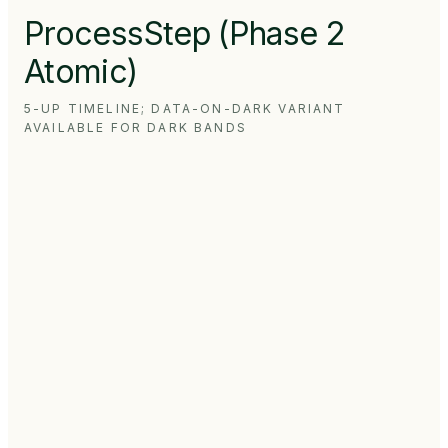
ProcessStep (Phase 2
Atomic)
5-UP TIMELINE; DATA-ON-DARK VARIANT
AVAILABLE FOR DARK BANDS