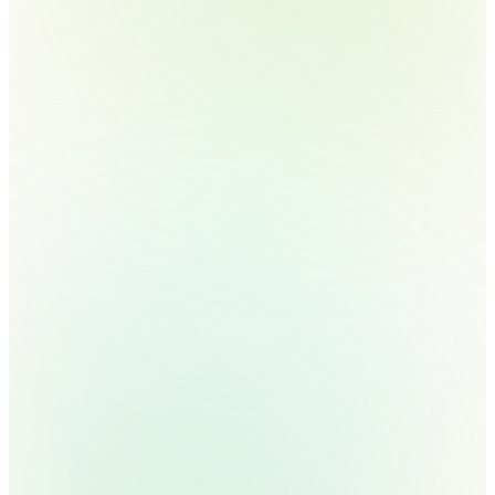
does
manually
today.
We'll show you the
agent for it.
30 minutes. Real architects, not SDRs.
No commitment. Walk out with a use-
case map and a 90-day deployment
plan.
Book a 30-min call →
Read the framework