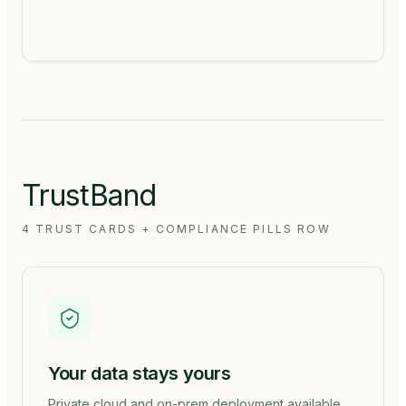
TrustBand
4 TRUST CARDS + COMPLIANCE PILLS ROW
Your data stays yours
Private cloud and on-prem deployment available.