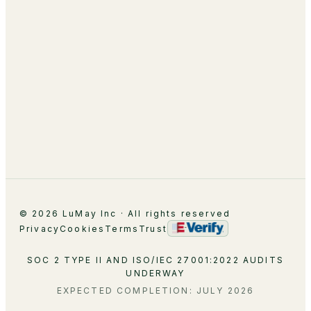
About
Leadership
Partnerships
Careers
Contact
© 2026 LuMay Inc · All rights reserved
Privacy
Cookies
Terms
Trust
SOC 2 TYPE II AND ISO/IEC 27001:2022 AUDITS
UNDERWAY
EXPECTED COMPLETION: JULY 2026