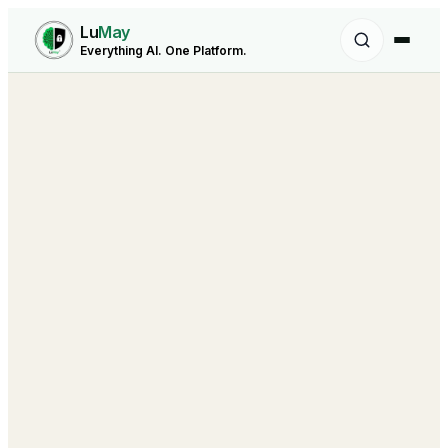
Lu
May
Everything AI. One Platform.
Building the Autonomous Workforce
behind every Business Function.
sales@lumay.ai
+1 (320) 228-4730
Agentic Core
LuMay Legal Agents
AI Voice Agent
Healthcare