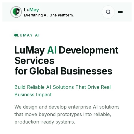
Lu
May
Everything AI. One Platform.
LUMAY AI
LuMay
AI
Development
Services
for Global Businesses
Build Reliable AI Solutions That Drive Real
Business Impact
We design and develop enterprise AI solutions
that move beyond prototypes into reliable,
production-ready systems.