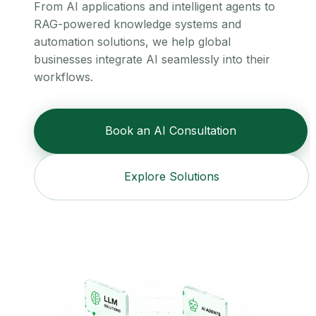
From AI applications and intelligent agents to
RAG-powered knowledge systems and
automation solutions, we help global
businesses integrate AI seamlessly into their
workflows.
Book an AI Consultation
Explore Solutions