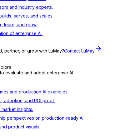
sors and industry experts.
ilds, serves, and scales.
, learn, and grow.
tion of enterprise AI.
d, partner, or grow with LuMay?
Contact LuMay
xplore
to evaluate and adopt enterprise AI.
mes and production AI examples.
s, adoption, and ROI proof.
d market insights.
ip perspectives on production-ready AI.
nd product visuals.