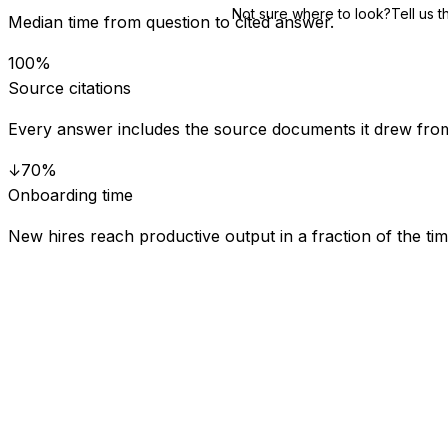
Not sure where to look?
Tell us 
Median time from question to cited answer.
100%
Source citations
Every answer includes the source documents it drew fro
↓70%
Onboarding time
New hires reach productive output in a fraction of the tim