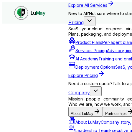
Explore All Services
Lu
May
New to AI?
Not sure where to star
Pricing
SaaS · your cloud · on-prem · ai
Plans, packaging, and deploymen
Product Plans
Per-agent plan
Services Pricing
Advisory, im
AI Academy
Training and ena
Deployment Options
SaaS, yo
Explore Pricing
Need a custom quote?
Talk to a 
Company
Mission · people · community · 
Insight Agent - LuMay AI
Who we are, how we work, and th
About LuMay
Partnerships
About LuMay
Company story, 
Leadership Team
Executive a