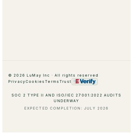
About
Leadership
Partnerships
Careers
Contact
© 2026 LuMay Inc · All rights reserved
Privacy
Cookies
Terms
Trust
SOC 2 TYPE II AND ISO/IEC 27001:2022 AUDITS
UNDERWAY
EXPECTED COMPLETION: JULY 2026