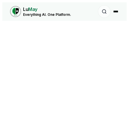
Lu
May
Everything AI. One Platform.