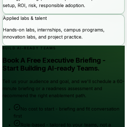
setup, ROI, risk, responsible adoption.
Applied labs & talent
Hands-on labs, internships, campus programs,
innovation labs, and project practice.
BUILD AI-READY TEAMS
Book A Free Executive Briefing -
Start Building AI-ready Teams.
Tell us your audience and goal, and we'll schedule a 60-
minute briefing or a readiness assessment and
recommend the right enablement path.
No cost to start - briefing and fit conversation
first
Role-based - tailored to your teams, not a