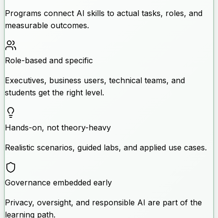
Programs connect AI skills to actual tasks, roles, and
measurable outcomes.
Role-based and specific
Executives, business users, technical teams, and
students get the right level.
Hands-on, not theory-heavy
Realistic scenarios, guided labs, and applied use cases.
Governance embedded early
Privacy, oversight, and responsible AI are part of the
learning path.