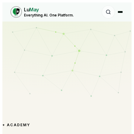
Lu
May
Everything AI. One Platform.
+ ACADEMY