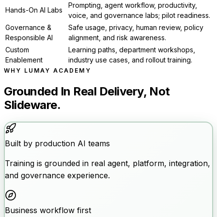
Prompting, agent workflow, productivity,
Hands-On AI Labs
voice, and governance labs; pilot readiness.
Governance &
Safe usage, privacy, human review, policy
Responsible AI
alignment, and risk awareness.
Custom
Learning paths, department workshops,
Enablement
industry use cases, and rollout training.
WHY LUMAY ACADEMY
Grounded In Real Delivery, Not
Slideware.
Built by production AI teams
Training is grounded in real agent, platform, integration,
and governance experience.
Business workflow first