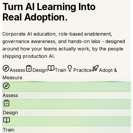
Turn AI Learning Into
Real Adoption.
Corporate AI education, role-based enablement,
governance awareness, and hands-on labs - designed
around how your teams actually work, by the people
shipping production AI.
Assess
Design
Train
Practice
Adopt &
Measure
Assess
Design
Train