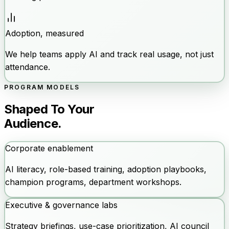
Adoption, measured
We help teams apply AI and track real usage, not just
attendance.
PROGRAM MODELS
Shaped To Your
Audience.
Corporate enablement
AI literacy, role-based training, adoption playbooks,
champion programs, department workshops.
Executive & governance labs
Strategy briefings, use-case prioritization, AI council