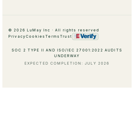
© 2026 LuMay Inc · All rights reserved
Privacy
Cookies
Terms
Trust
SOC 2 TYPE II AND ISO/IEC 27001:2022 AUDITS
UNDERWAY
EXPECTED COMPLETION: JULY 2026