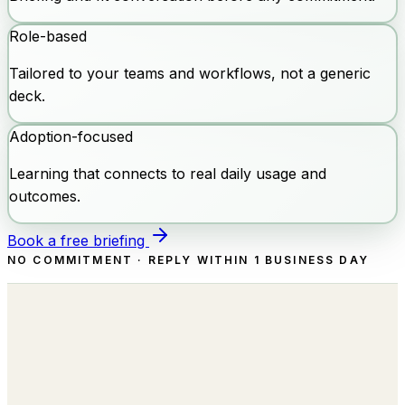
Role-based
Tailored to your teams and workflows, not a generic
deck.
Adoption-focused
Learning that connects to real daily usage and
outcomes.
Book a free briefing
NO COMMITMENT · REPLY WITHIN 1 BUSINESS DAY
Building the Autonomous Workforce
behind every Business Function.