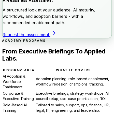
AI-readiness Assessment
A structured look at your audience, AI maturity,
workflows, and adoption barriers - with a
recommended enablement path.
Request the assessment
ACADEMY PROGRAMS
From Executive Briefings To Applied
Labs.
PROGRAM AREA
WHAT IT COVERS
AI Adoption &
Adoption planning, role-based enablement,
Workforce
workflow redesign, champions, tracking.
Enablement
Corporate &
Executive briefings, strategy workshops, AI
Executive Training
council setup, use-case prioritization, ROI.
Role-Based AI
Tailored to sales, support, ops, finance, HR,
Training
legal, IT, engineering, and leadership.