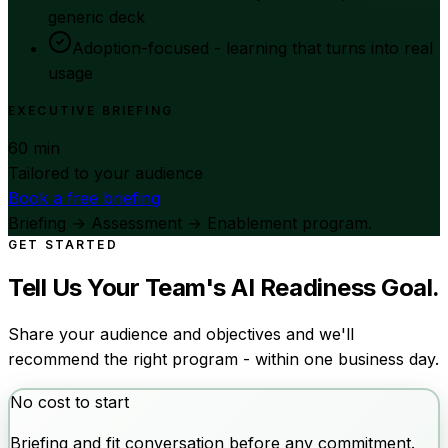
generic deck
Adoption-focused - learning that turns into real
usage
EXECUTIVE BRIEFING
60 min
Tailored to your audience
Book a free briefing
Briefing → Assessment → Enablement program.
GET STARTED
Tell Us Your Team's AI Readiness Goal.
Share your audience and objectives and we'll
recommend the right program - within one business day.
No cost to start
Briefing and fit conversation before any commitment.