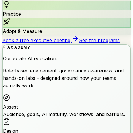
Practice
Adopt & Measure
Book a free executive briefing
See the programs
+ ACADEMY
Corporate AI education.
Role-based enablement, governance awareness, and
hands-on labs - designed around how your teams
actually work.
Assess
Audience, goals, AI maturity, workflows, and barriers.
Design