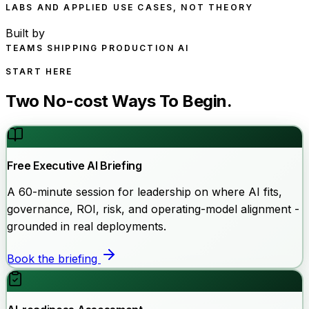
LABS AND APPLIED USE CASES, NOT THEORY
Built by
TEAMS SHIPPING PRODUCTION AI
START HERE
Two No-cost Ways To Begin.
Free Executive AI Briefing
A 60-minute session for leadership on where AI fits,
governance, ROI, risk, and operating-model alignment -
grounded in real deployments.
Book the briefing