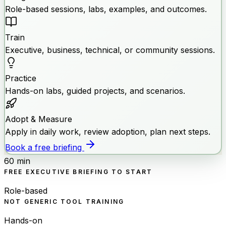
Role-based sessions, labs, examples, and outcomes.
Train
Executive, business, technical, or community sessions.
Practice
Hands-on labs, guided projects, and scenarios.
Adopt & Measure
Apply in daily work, review adoption, plan next steps.
Book a free briefing
60 min
FREE EXECUTIVE BRIEFING TO START
Role-based
NOT GENERIC TOOL TRAINING
Hands-on