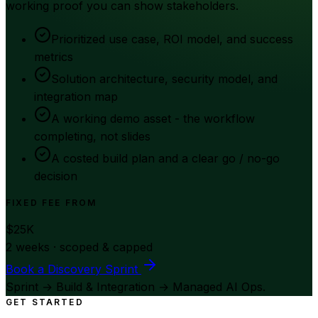
working proof you can show stakeholders.
Prioritized use case, ROI model, and success
metrics
Solution architecture, security model, and
integration map
A working demo asset - the workflow
completing, not slides
A costed build plan and a clear go / no-go
decision
FIXED FEE FROM
$25K
2 weeks · scoped & capped
Book a Discovery Sprint
Sprint → Build & Integration → Managed AI Ops.
GET STARTED