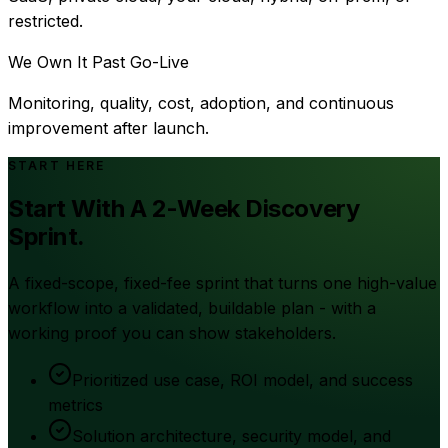
restricted.
We Own It Past Go-Live
Monitoring, quality, cost, adoption, and continuous
improvement after launch.
START HERE
Start With A 2-Week Discovery
Sprint.
A fixed-scope, fixed-fee sprint that turns one high-value
workflow into a validated, buildable plan - with a
working proof you can show stakeholders.
Prioritized use case, ROI model, and success
metrics
Solution architecture, security model, and