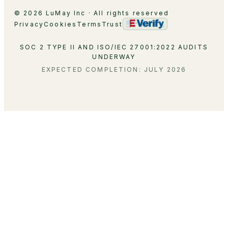
© 2026 LuMay Inc · All rights reserved
Privacy
Cookies
Terms
Trust
SOC 2 TYPE II AND ISO/IEC 27001:2022 AUDITS
UNDERWAY
EXPECTED COMPLETION: JULY 2026