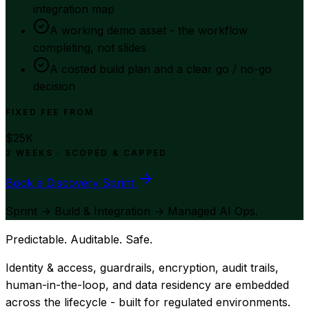
integration map
A working demo asset - the workflow
completing, not slides
A costed build plan and a clear go / no-go
decision
FIXED FEE FROM
$25K
2 WEEKS · SCOPED & CAPPED
Book a Discovery Sprint
Sprint → Build & Integration → Managed AI Ops.
Predictable. Auditable. Safe.
Identity & access, guardrails, encryption, audit trails,
human-in-the-loop, and data residency are embedded
across the lifecycle - built for regulated environments.