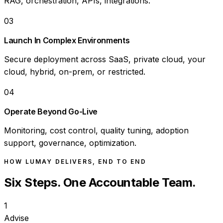
RAG, orchestration, APIs, integrations.
03
Launch In Complex Environments
Secure deployment across SaaS, private cloud, your
cloud, hybrid, on-prem, or restricted.
04
Operate Beyond Go-Live
Monitoring, cost control, quality tuning, adoption
support, governance, optimization.
HOW LUMAY DELIVERS, END TO END
Six Steps. One Accountable Team.
1
Advise