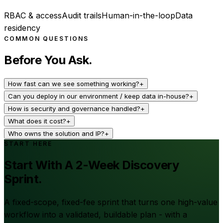
RBAC & access
Audit trails
Human-in-the-loop
Data
residency
COMMON QUESTIONS
Before You Ask.
How fast can we see something working?
+
Can you deploy in our environment / keep data in-house?
+
How is security and governance handled?
+
What does it cost?
+
Who owns the solution and IP?
+
START HERE
Start With A 2-Week Discovery
Sprint.
A fixed-scope, fixed-fee sprint that turns one high-value
workflow into a validated, buildable plan - with a