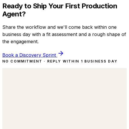
Ready to Ship Your First Production
Agent?
Share the workflow and we'll come back within one
business day with a fit assessment and a rough shape of
the engagement.
Book a Discovery Sprint
NO COMMITMENT · REPLY WITHIN 1 BUSINESS DAY
Building the Autonomous Workforce
behind every Business Function.
sales@lumay.ai
+1 (320) 228-4730