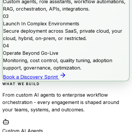
Custom agents, role assistants, workflow automations,
RAG, orchestration, APIs, integrations.
03
Launch In Complex Environments
Secure deployment across SaaS, private cloud, your
cloud, hybrid, on-prem, or restricted.
04
Operate Beyond Go-Live
Monitoring, cost control, quality tuning, adoption
support, governance, optimization.
Book a Discovery Sprint
WHAT WE BUILD
From custom AI agents to enterprise workflow
orchestration - every engagement is shaped around
your teams, systems, and outcomes.
Custom AI Agents