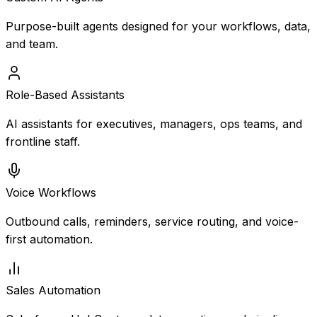
Purpose-built agents designed for your workflows, data,
and team.
Role-Based Assistants
AI assistants for executives, managers, ops teams, and
frontline staff.
Voice Workflows
Outbound calls, reminders, service routing, and voice-
first automation.
Sales Automation