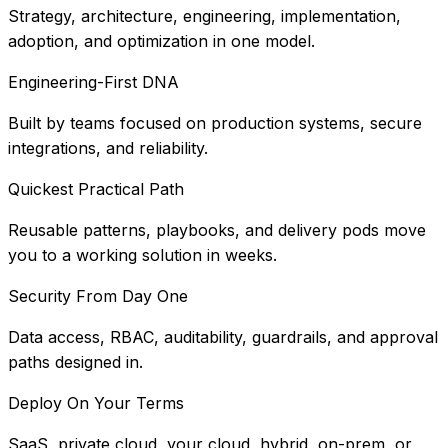
Strategy, architecture, engineering, implementation,
adoption, and optimization in one model.
Engineering-First DNA
Built by teams focused on production systems, secure
integrations, and reliability.
Quickest Practical Path
Reusable patterns, playbooks, and delivery pods move
you to a working solution in weeks.
Security From Day One
Data access, RBAC, auditability, guardrails, and approval
paths designed in.
Deploy On Your Terms
SaaS, private cloud, your cloud, hybrid, on-prem, or