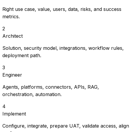
Right use case, value, users, data, risks, and success
metrics.
2
Architect
Solution, security model, integrations, workflow rules,
deployment path.
3
Engineer
Agents, platforms, connectors, APIs, RAG,
orchestration, automation.
4
Implement
Configure, integrate, prepare UAT, validate access, align