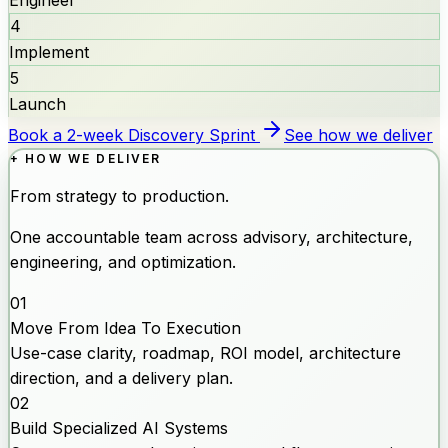
4
Implement
5
Launch
Book a 2-week Discovery Sprint
See how we deliver
+ HOW WE DELIVER
From strategy to production.
One accountable team across advisory, architecture,
engineering, and optimization.
01
Move From Idea To Execution
Use-case clarity, roadmap, ROI model, architecture
direction, and a delivery plan.
02
Build Specialized AI Systems