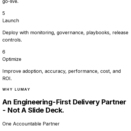
go-live.
5
Launch
Deploy with monitoring, governance, playbooks, release
controls.
6
Optimize
Improve adoption, accuracy, performance, cost, and
ROI.
WHY LUMAY
An Engineering-First Delivery Partner
- Not A Slide Deck.
One Accountable Partner