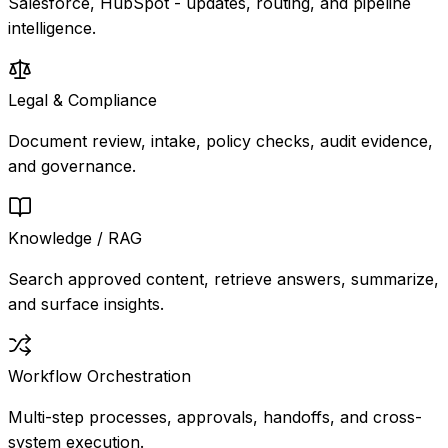
Salesforce, HubSpot - updates, routing, and pipeline
intelligence.
Legal & Compliance
Document review, intake, policy checks, audit evidence,
and governance.
Knowledge / RAG
Search approved content, retrieve answers, summarize,
and surface insights.
Workflow Orchestration
Multi-step processes, approvals, handoffs, and cross-
system execution.