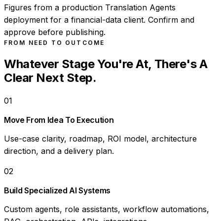
Figures from a production Translation Agents
deployment for a financial-data client. Confirm and
approve before publishing.
FROM NEED TO OUTCOME
Whatever Stage You're At, There's A
Clear Next Step.
01
Move From Idea To Execution
Use-case clarity, roadmap, ROI model, architecture
direction, and a delivery plan.
02
Build Specialized AI Systems
Custom agents, role assistants, workflow automations,