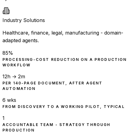
Industry Solutions
Healthcare, finance, legal, manufacturing - domain-
adapted agents.
85%
PROCESSING-COST REDUCTION ON A PRODUCTION
WORKFLOW
12h → 2m
PER 140-PAGE DOCUMENT, AFTER AGENT
AUTOMATION
6 wks
FROM DISCOVERY TO A WORKING PILOT, TYPICAL
1
ACCOUNTABLE TEAM - STRATEGY THROUGH
PRODUCTION