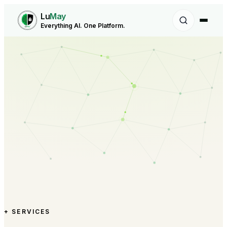
Lu
May
Everything AI. One Platform.
+ SERVICES