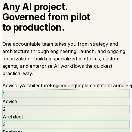
Any AI project.
Governed from pilot
to production.
One accountable team takes you from strategy and
architecture through engineering, launch, and ongoing
optimization - building specialized platforms, custom
agents, and enterprise AI workflows the quickest
practical way.
Advisory
Architecture
Engineering
Implementation
Launch
O
1
Advise
2
Architect
3
Engineer