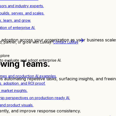
sors and industry experts.
ilds, serves, and scales.
, learn, and grow.
tion of enterprise AI.
 adoption across your organization as your business scales
d, partner, or grow with LuMay?
Contact LuMay
xplore
to evaluate and adopt enterprise AI.
owing Teams.
mes and production AI examples.
s automating repetitive tasks, surfacing insights, and free
s, adoption, and ROI proof.
d market insights.
ip perspectives on production-ready AI.
nd product visuals.
ently, and improve response consistency.