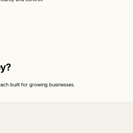
ey?
ach built for growing businesses.