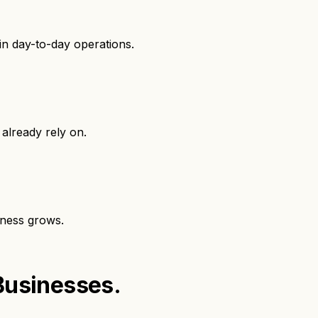
in day-to-day operations.
already rely on.
iness grows.
Businesses.