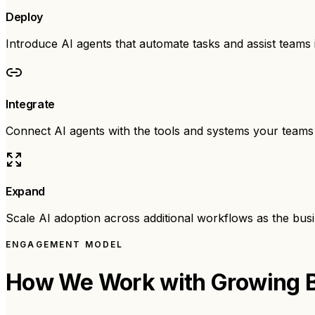
Deploy
Introduce AI agents that automate tasks and assist teams 
Integrate
Connect AI agents with the tools and systems your teams 
Expand
Scale AI adoption across additional workflows as the bus
ENGAGEMENT MODEL
How We Work with
Growing 