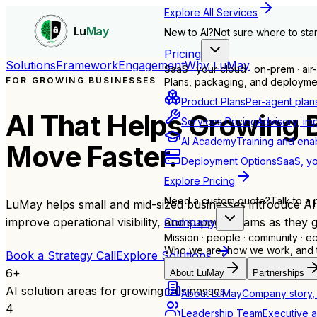
Explore All Services
Lu
May
New to AI?
Not sure where to star
Pricing
Solutions
Framework
Engagement
Why LuMay
SaaS · your cloud · on-prem · ai
FOR GROWING BUSINESSES
Plans, packaging, and deploymen
Product Plans
Per-agent plan
AI That Helps Growing 
Services Pricing
Advisory, im
AI Academy
Training and ena
Move Faster.
Deployment Options
SaaS, yo
Explore Pricing
Need a custom quote?
Talk to a 
LuMay helps small and mid-sized businesses introduce AI in
Company
improve operational visibility, and support teams as they 
Mission · people · community · 
Who we are, how we work, and th
Book a Strategy Call
Explore Solutions
6
+
About LuMay
Partnerships
AI solution areas for growing businesses
About LuMay
Company story, 
4
Leadership Team
Executive a