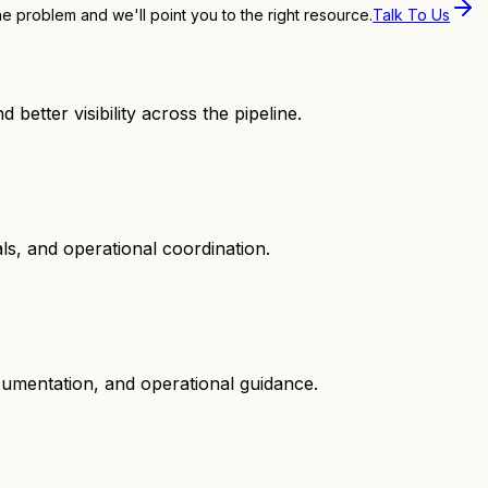
the problem and we'll point you to the right resource.
Talk To Us
 better visibility across the pipeline.
s, and operational coordination.
cumentation, and operational guidance.