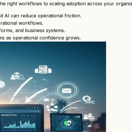
the right workflows to scaling adoption across your organiz
 AI can reduce operational friction.
rational workflows.
atforms, and business systems.
ms as operational confidence grows.