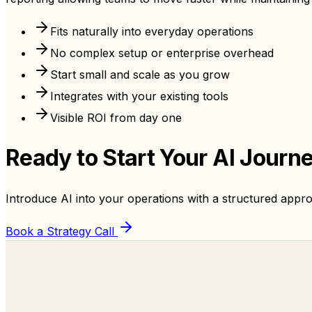
Fits naturally into everyday operations
No complex setup or enterprise overhead
Start small and scale as you grow
Integrates with your existing tools
Visible ROI from day one
Ready to Start Your
AI Journ
Introduce AI into your operations with a structured appro
Book a Strategy Call