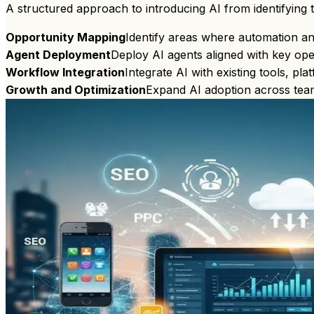
A structured approach to introducing AI from identifying 
Opportunity Mapping
Identify areas where automation and
Agent Deployment
Deploy AI agents aligned with key ope
Workflow Integration
Integrate AI with existing tools, pl
Growth and Optimization
Expand AI adoption across tea