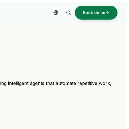
Book demo
ng intelligent agents that automate repetitive work,