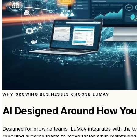
WHY GROWING BUSINESSES CHOOSE LUMAY
AI Designed Around How Yo
Designed for growing teams, LuMay integrates with the to
reporting allowing teams to move faster while maintaining 