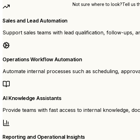
Not sure where to look?
Tell us 
Sales and Lead Automation
Support sales teams with lead qualification, follow-ups, and
Operations Workflow Automation
Automate internal processes such as scheduling, approval
AI Knowledge Assistants
Provide teams with fast access to internal knowledge, do
Reporting and Operational Insights