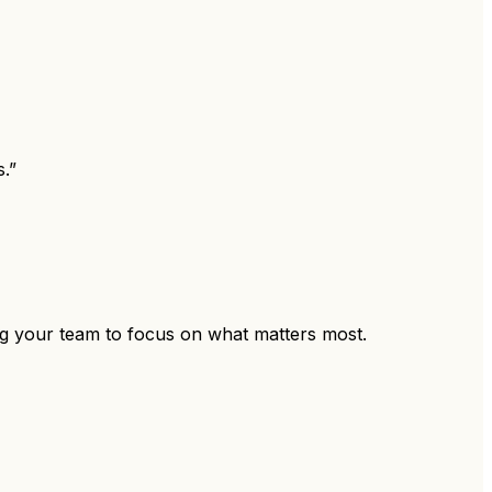
.”
ing your team to focus on what matters most.