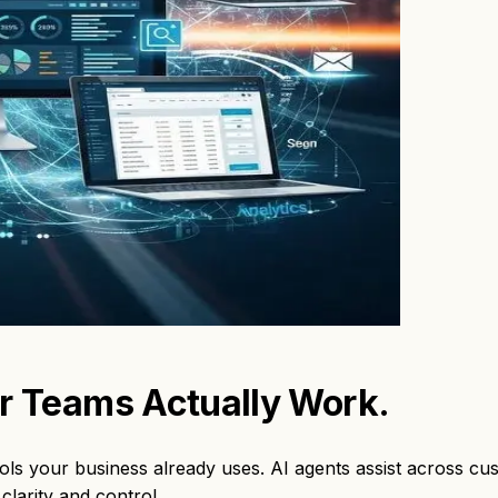
ur Teams
Actually Work.
ols your business already uses. AI agents assist across cu
clarity and control.