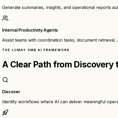
Generate summaries, insights, and operational reports aut
Internal Productivity Agents
Assist teams with coordination tasks, document retrieval
THE LUMAY SMB AI FRAMEWORK
A Clear Path from
Discovery 
Discover
Identify workflows where AI can deliver meaningful oper