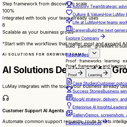
Step framework from discover to scale
Advisory Team
Strategic advi
100
%
Culture & Values
How LuMay bu
Integrated with tools your team already uses
Life at LuMay
How teams work
8
Careers
Build the next genera
Scalable as your business grows
Explore Company
“Start with the workflows that matter most and expand AI
Build · partner · grow
Want to buil
Resources
AI SOLUTIONS FOR GROWING TEAMS
Proof · frameworks · learning · e
Proof, frameworks, and learning 
AI Solutions Designed for
Gr
Proof
Learning
Case Studies
Customer outco
LuMay integrates with the tools your business already use
Success Stories
Business win
Blog
AI strategy, delivery, an
Enterprise AI Insights
Leadersh
Customer Support AI Agents
Gallery
Demos, screenshots, a
Automate common support requests, route tickets intellig
Explore Resources