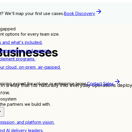
t? We'll map your first use cases.
Book Discovery
r-gapped
t options for every team size.
s and what's included.
Businesses
plementation, and support.
blement programs.
ur cloud, on-prem, air-gapped.
pricing expert for volume or enterprise terms.
Contact Sales
 a way that fits naturally into everyday operations deployi
grow.
ecosystem
e partners we build with.
mission, and platform vision.
nd AI delivery leaders.