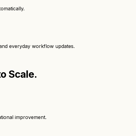
omatically.
, and everyday workflow updates.
to Scale.
ational improvement.