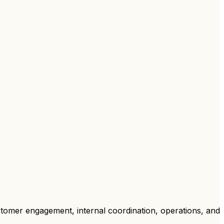
stomer engagement, internal coordination, operations, and