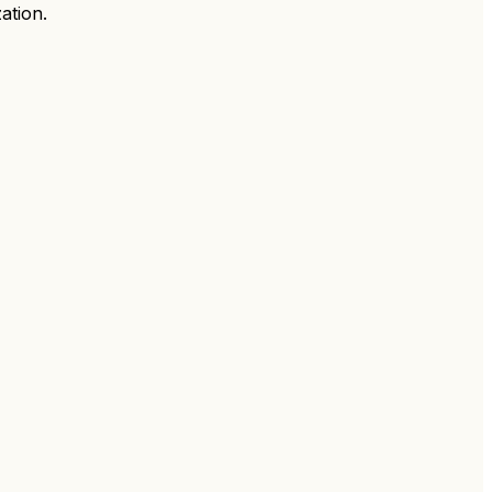
ation.