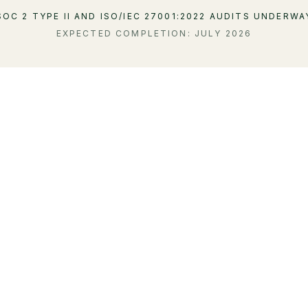
SOC 2 TYPE II AND ISO/IEC 27001:2022 AUDITS UNDERWA
EXPECTED COMPLETION: JULY 2026