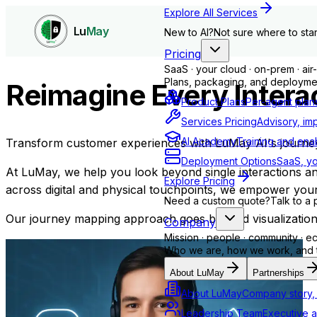
Explore All Services
Lu
May
New to AI?
Not sure where to star
Pricing
SaaS · your cloud · on-prem · ai
Plans, packaging, and deploymen
Reimagine Every Interac
Product Plans
Per-agent plan
Services Pricing
Advisory, im
AI Academy
Training and ena
Transform customer experiences with LuMay AI's journey o
Deployment Options
SaaS, yo
At
LuMay
, we help you look beyond single interactions 
Explore Pricing
across digital and physical touchpoints, we empower your
Need a custom quote?
Talk to a 
Our journey mapping approach goes beyond visualization i
Company
Mission · people · community · 
Who we are, how we work, and th
About LuMay
Partnerships
About LuMay
Company story, 
Leadership Team
Executive a