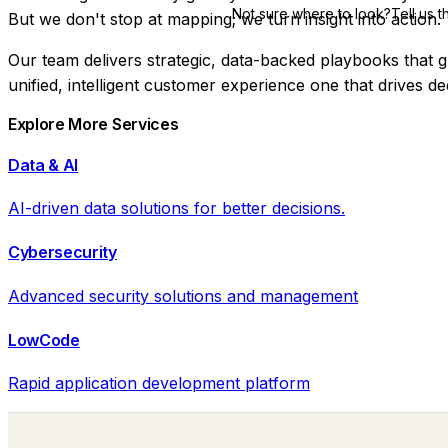
Not sure where to look?
Tell us 
But we don't stop at mapping; we turn insight into action.
Our team delivers
strategic, data-backed playbooks
that g
unified, intelligent customer experience one that drives d
Explore More Services
Data & AI
AI-driven data solutions for better decisions.
Cybersecurity
Advanced security solutions and management
LowCode
Rapid application development platform