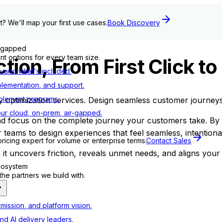
t? We'll map your first use cases.
Book Discovery
r-gapped
t options for every team size.
tion, From First Click to
s and what's included.
plementation, and support.
blement programs.
ptimization services. Design seamless customer journeys t
ur cloud, on-prem, air-gapped.
and focus on the complete journey your customers take. B
 teams to design experiences that feel seamless, intention
pricing expert for volume or enterprise terms.
Contact Sales
t uncovers friction, reveals unmet needs, and aligns your 
ecosystem
e partners we build with.
mission, and platform vision.
nd AI delivery leaders.