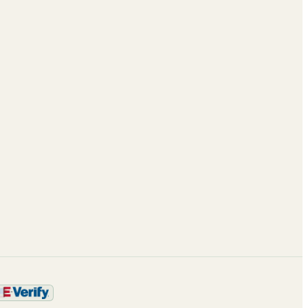
Case Studies
About
Blog
Leadership
ROI calculator
Partnerships
Enterprise AI
Careers
Framework
Contact
Trust & Security