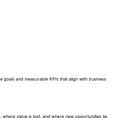
e goals and measurable KPIs that align with business
s, where value is lost, and where new opportunities lie.