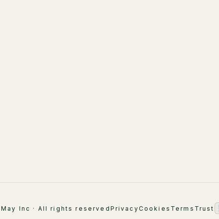
LuMay Legal Agents
LuMay Legal Agents
(Lexintis)
Healthcare
AI Strategy & Advisory
Financial Services
Implementation
ement
Supply Chain
AI Engineering
Industry Overview
AI Academy & Labs
Managed Optimization
May Inc · All rights reserved
Privacy
Cookies
Terms
Trust