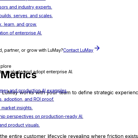
sors and industry experts.
ilds, serves, and scales.
, learn, and grow.
tion of enterprise AI.
d, partner, or grow with LuMay?
Contact LuMay
xplore
 Metrics
to evaluate and adopt enterprise AI.
mes and production AI examples.
.
LuMay
works with your team to define strategic experienc
s, adoption, and ROI proof.
d market insights.
ip perspectives on production-ready AI.
nd product visuals.
 the entire customer lifecycle revealing where friction exist