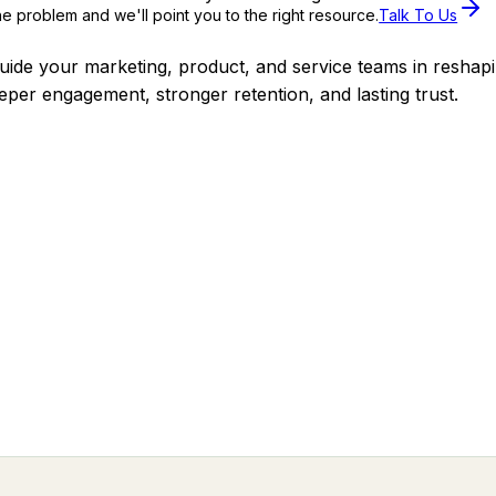
the problem and we'll point you to the right resource.
Talk To Us
uide your marketing, product, and service teams in reshap
eeper engagement, stronger retention, and lasting trust.