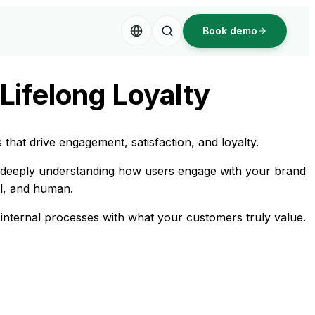
Book demo
Lifelong Loyalty
hat drive engagement, satisfaction, and loyalty.
y deeply understanding how users engage with your brand
al, and human.
internal processes with what your customers truly value.