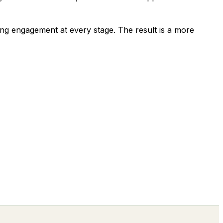
ing engagement at every stage. The result is a more