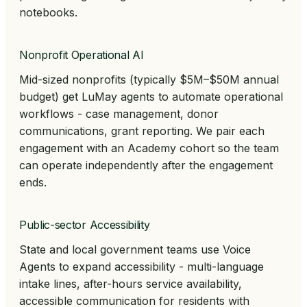
notebooks.
Nonprofit Operational AI
Mid-sized nonprofits (typically $5M–$50M annual
budget) get LuMay agents to automate operational
workflows - case management, donor
communications, grant reporting. We pair each
engagement with an Academy cohort so the team
can operate independently after the engagement
ends.
Public-sector Accessibility
State and local government teams use Voice
Agents to expand accessibility - multi-language
intake lines, after-hours service availability,
accessible communication for residents with