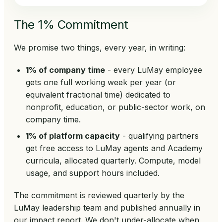
The 1% Commitment
We promise two things, every year, in writing:
1% of company time
- every LuMay employee
gets one full working week per year (or
equivalent fractional time) dedicated to
nonprofit, education, or public-sector work, on
company time.
1% of platform capacity
- qualifying partners
get free access to LuMay agents and Academy
curricula, allocated quarterly. Compute, model
usage, and support hours included.
The commitment is reviewed quarterly by the
LuMay leadership team and published annually in
our impact report. We don't under-allocate when