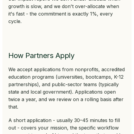
growth is slow, and we don't over-allocate when
it's fast - the commitment is exactly 1%, every
cycle.
How Partners Apply
We accept applications from nonprofits, accredited
education programs (universities, bootcamps, K-12
partnerships), and public-sector teams (typically
state and local government). Applications open
twice a year, and we review on a rolling basis after
that.
A short application - usually 30–45 minutes to fill
out - covers your mission, the specific workflow