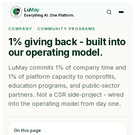
Lu
May
Everything AI. One Platform.
COMPANY · COMMUNITY PROGRAMS
1% giving back -
built into
our operating model.
LuMay commits 1% of company time and
1% of platform capacity to nonprofits,
education programs, and public-sector
partners. Not a CSR side-project - wired
into the operating model from day one.
On this page