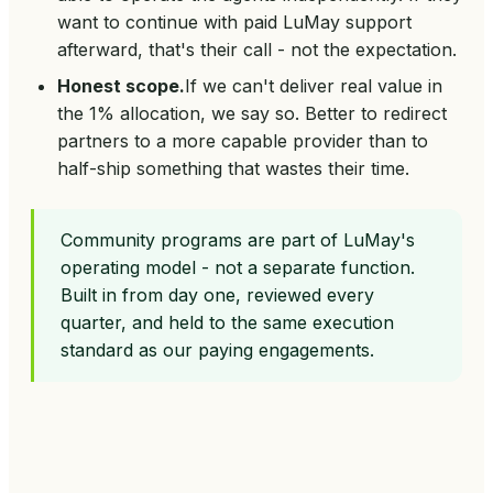
want to continue with paid LuMay support
afterward, that's their call - not the expectation.
Honest scope.
If we can't deliver real value in
the 1% allocation, we say so. Better to redirect
partners to a more capable provider than to
half-ship something that wastes their time.
Community programs are part of LuMay's
operating model - not a separate function.
Built in from day one, reviewed every
quarter, and held to the same execution
standard as our paying engagements.