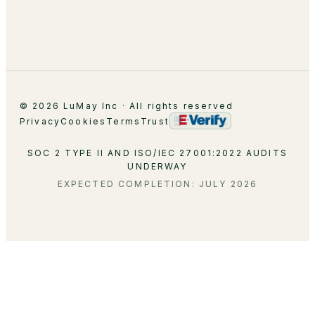
Careers
Contact
© 2026 LuMay Inc · All rights reserved
Privacy
Cookies
Terms
Trust
SOC 2 TYPE II AND ISO/IEC 27001:2022 AUDITS
UNDERWAY
EXPECTED COMPLETION: JULY 2026