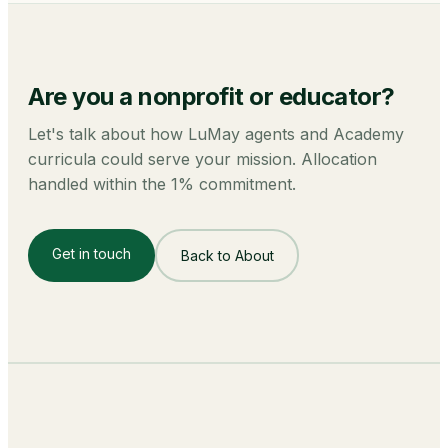
Are you a
nonprofit or educator
?
Let's talk about how LuMay agents and Academy
curricula could serve your mission. Allocation
handled within the 1% commitment.
Get in touch
Back to About