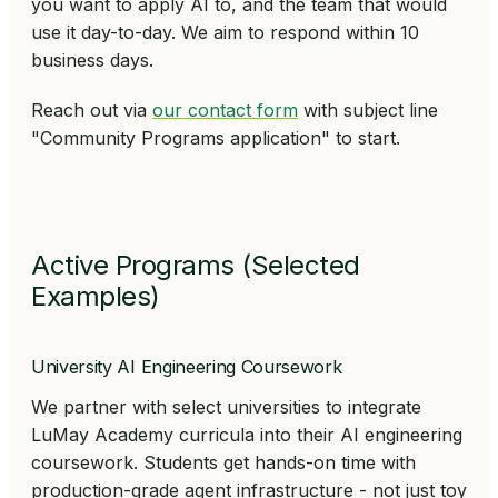
you want to apply AI to, and the team that would
use it day-to-day. We aim to respond within 10
business days.
Reach out via
our contact form
with subject line
"Community Programs application"
to start.
Active Programs (Selected
Examples)
University AI Engineering Coursework
We partner with select universities to integrate
LuMay Academy curricula into their AI engineering
coursework. Students get hands-on time with
production-grade agent infrastructure - not just toy