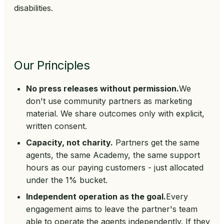
disabilities.
Our Principles
No press releases without permission.
We
don't use community partners as marketing
material. We share outcomes only with explicit,
written consent.
Capacity, not charity.
Partners get the same
agents, the same Academy, the same support
hours as our paying customers - just allocated
under the 1% bucket.
Independent operation as the goal.
Every
engagement aims to leave the partner's team
able to operate the agents independently. If they