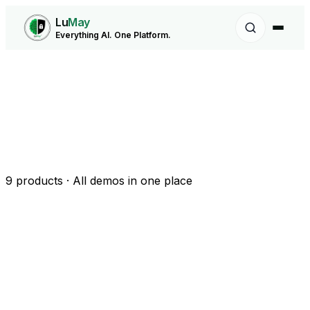
Lu
May
Everything AI. One Platform.
9
products · All demos in one place