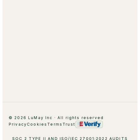
AI Academy & Labs
Managed Optimization
About
Leadership
Partnerships
Careers
Contact
© 2026 LuMay Inc · All rights reserved
Privacy
Cookies
Terms
Trust
SOC 2 TYPE II AND ISO/IEC 27001:2022 AUDITS