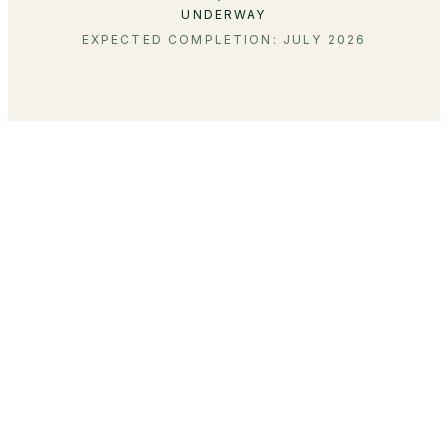
UNDERWAY
EXPECTED COMPLETION: JULY 2026