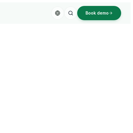
Book demo