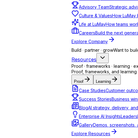
Learn more
Advisory Team
Strategic advi
Culture & Values
How LuMay bu
Life at LuMay
How teams work
Healthcare
Careers
Build the next genera
Appointments & patient support
Explore Company
Build · partner · grow
Want to buil
Learn more
Resources
Proof · frameworks · learning · e
Proof, frameworks, and learning 
Real Estate
Proof
Learning
Qualify buyers, capture leads
Case Studies
Customer outco
Success Stories
Business win
Learn more
Blog
AI strategy, delivery, an
Enterprise AI Insights
Leadersh
E-Commerce
Gallery
Demos, screenshots, a
Explore Resources
Orders, returns & inquiries