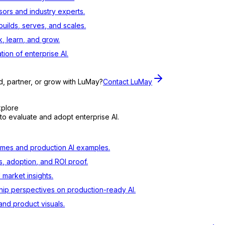
sors and industry experts.
ilds, serves, and scales.
, learn, and grow.
tion of enterprise AI.
d, partner, or grow with LuMay?
Contact LuMay
xplore
to evaluate and adopt enterprise AI.
mes and production AI examples.
s, adoption, and ROI proof.
d market insights.
ip perspectives on production-ready AI.
nd product visuals.