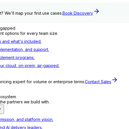
t? We'll map your first use cases.
Book Discovery
r-gapped
t options for every team size.
s and what's included.
plementation, and support.
blement programs.
ur cloud, on-prem, air-gapped.
pricing expert for volume or enterprise terms.
Contact Sales
ecosystem
e partners we build with.
mission, and platform vision.
nd AI delivery leaders.