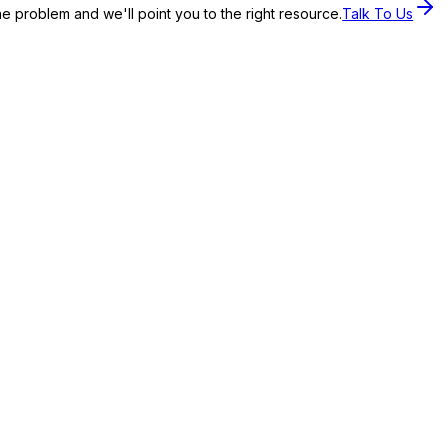
the problem and we'll point you to the right resource.
Talk To Us