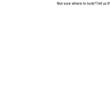
Not sure where to look?
Tell us 
Learn more
Finance
Secure service & verification
Insurance
Claims & policy inquiries
Hospitality
Reservations & concierge