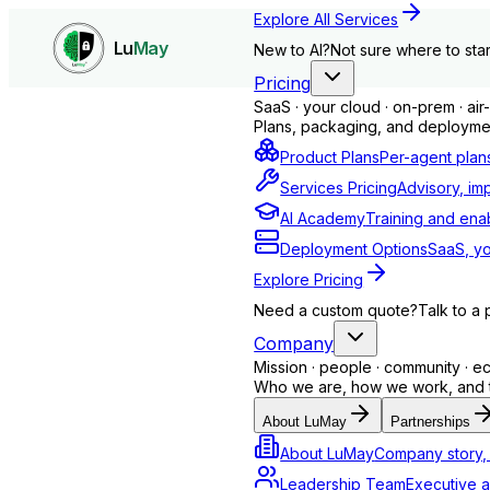
Explore All Services
Lu
May
New to AI?
Not sure where to star
Pricing
SaaS · your cloud · on-prem · ai
Plans, packaging, and deploymen
Product Plans
Per-agent plan
Services Pricing
Advisory, im
AI Academy
Training and ena
Deployment Options
SaaS, yo
Explore Pricing
Need a custom quote?
Talk to a 
Company
Mission · people · community · 
Who we are, how we work, and th
Technology
About LuMay
Partnerships
About LuMay
Company story, 
Monitoring, IT support, troubleshooting
Leadership Team
Executive a