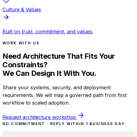
Culture & Values
Built on trust, commitment, and values.
WORK WITH US
Need Architecture That Fits Your
Constraints?
We Can Design It With You.
Share your systems, security, and deployment
requirements. We will map a governed path from first
workflow to scaled adoption.
Request architecture workshop
NO COMMITMENT · REPLY WITHIN 1 BUSINESS DAY