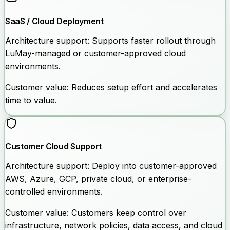
SaaS / Cloud Deployment
Architecture support:
Supports faster rollout through
LuMay-managed or customer-approved cloud
environments.
Customer value:
Reduces setup effort and accelerates
time to value.
Customer Cloud Support
Architecture support:
Deploy into customer-approved
AWS, Azure, GCP, private cloud, or enterprise-
controlled environments.
Customer value:
Customers keep control over
infrastructure, network policies, data access, and cloud