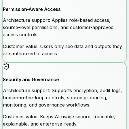
Permission-Aware Access
Architecture support:
Applies role-based access,
source-level permissions, and customer-approved
access controls.
Customer value:
Users only see data and outputs they
are authorized to access.
Security and Governance
Architecture support:
Supports encryption, audit logs,
human-in-the-loop controls, source grounding,
monitoring, and governance workflows.
Customer value:
Keeps AI usage secure, traceable,
explainable, and enterprise-ready.