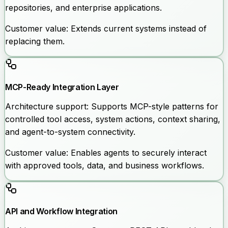
repositories, and enterprise applications.
Customer value:
Extends current systems instead of
replacing them.
MCP-Ready Integration Layer
Architecture support:
Supports MCP-style patterns for
controlled tool access, system actions, context sharing,
and agent-to-system connectivity.
Customer value:
Enables agents to securely interact
with approved tools, data, and business workflows.
API and Workflow Integration