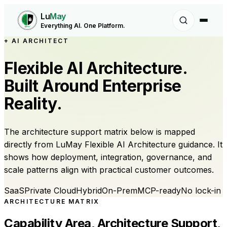
Lu
May
Everything AI. One Platform.
+ AI ARCHITECT
Flexible AI Architecture.
Built Around Enterprise
Reality.
The architecture support matrix below is mapped
directly from LuMay Flexible AI Architecture guidance. It
shows how deployment, integration, governance, and
scale patterns align with practical customer outcomes.
SaaS
Private Cloud
Hybrid
On-Prem
MCP-ready
No lock-in
ARCHITECTURE MATRIX
Capability Area, Architecture Support,