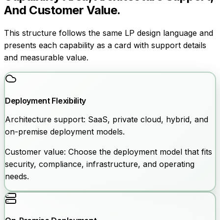
And Customer Value.
This structure follows the same LP design language and
presents each capability as a card with support details
and measurable value.
Deployment Flexibility
Architecture support:
SaaS, private cloud, hybrid, and
on-premise deployment models.
Customer value:
Choose the deployment model that fits
security, compliance, infrastructure, and operating
needs.