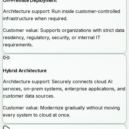
On-Premise Deployment
Architecture support:
Run inside customer-controlled
infrastructure when required.
Customer value:
Supports organizations with strict data
residency, regulatory, security, or internal IT
requirements.
Hybrid Architecture
Architecture support:
Securely connects cloud AI
services, on-prem systems, enterprise applications, and
customer data sources.
Customer value:
Modernize gradually without moving
every system to cloud at once.