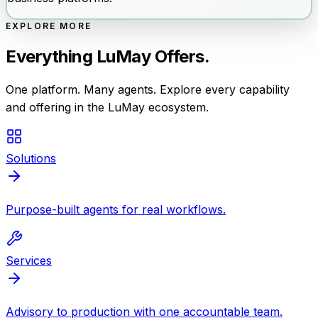
EXPLORE MORE
Everything LuMay Offers.
One platform. Many agents. Explore every capability
and offering in the LuMay ecosystem.
Solutions
Purpose-built agents for real workflows.
Services
Advisory to production with one accountable team.