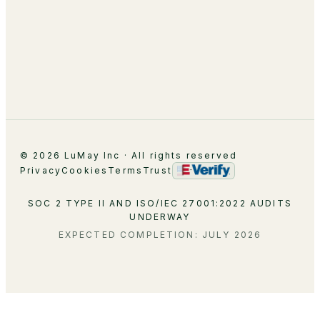
Leadership
Partnerships
Careers
Contact
© 2026 LuMay Inc · All rights reserved
Privacy
Cookies
Terms
Trust
SOC 2 TYPE II AND ISO/IEC 27001:2022 AUDITS
UNDERWAY
EXPECTED COMPLETION: JULY 2026