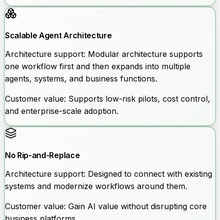
Scalable Agent Architecture
Architecture support:
Modular architecture supports
one workflow first and then expands into multiple
agents, systems, and business functions.
Customer value:
Supports low-risk pilots, cost control,
and enterprise-scale adoption.
No Rip-and-Replace
Architecture support:
Designed to connect with existing
systems and modernize workflows around them.
Customer value:
Gain AI value without disrupting core
business platforms.