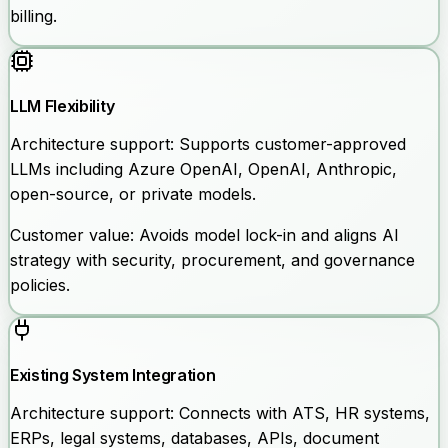
billing.
LLM Flexibility
Architecture support:
Supports customer-approved
LLMs including Azure OpenAI, OpenAI, Anthropic,
open-source, or private models.
Customer value:
Avoids model lock-in and aligns AI
strategy with security, procurement, and governance
policies.
Existing System Integration
Architecture support:
Connects with ATS, HR systems,
ERPs, legal systems, databases, APIs, document