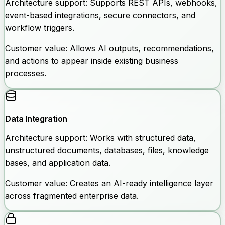
Architecture support:
Supports REST APIs, webhooks,
event-based integrations, secure connectors, and
workflow triggers.
Customer value:
Allows AI outputs, recommendations,
and actions to appear inside existing business
processes.
Data Integration
Architecture support:
Works with structured data,
unstructured documents, databases, files, knowledge
bases, and application data.
Customer value:
Creates an AI-ready intelligence layer
across fragmented enterprise data.