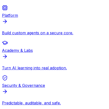
Platform
Build custom agents on a secure core.
Academy & Labs
Turn AI learning into real adoption.
Security & Governance
Predictable, auditable, and safe.