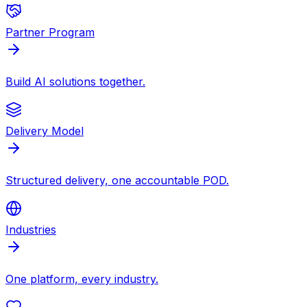
Partner Program
Build AI solutions together.
Delivery Model
Structured delivery, one accountable POD.
Industries
One platform, every industry.