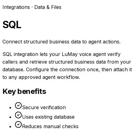
Integrations ·
Data & Files
SQL
Connect structured business data to agent actions.
SQL integration lets your LuMay voice agent verify
callers and retrieve structured business data from your
database. Configure the connection once, then attach it
to any approved agent workflow.
Key benefits
Secure verification
Uses existing database
Reduces manual checks