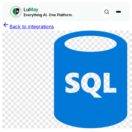
Lu
May
Everything AI. One Platform.
Back to integrations