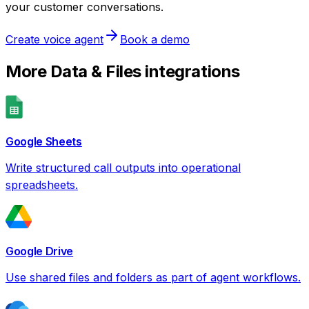
your customer conversations.
Create voice agent
Book a demo
More
Data & Files
integrations
Google Sheets
Write structured call outputs into operational
spreadsheets.
Google Drive
Use shared files and folders as part of agent workflows.