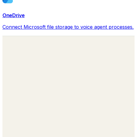
OneDrive
Connect Microsoft file storage to voice agent processes.
Building the Autonomous Workforce
behind every Business Function.
sales@lumay.ai
+1 (320) 228-4730
Agentic Core
LuMay Legal Agents