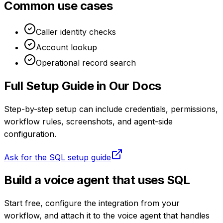
Common use cases
Caller identity checks
Account lookup
Operational record search
Full Setup Guide in Our Docs
Step-by-step setup can include credentials, permissions,
workflow rules, screenshots, and agent-side
configuration.
Ask for the
SQL
setup guide
Build a voice agent that uses
SQL
Start free, configure the integration from your
workflow, and attach it to the voice agent that handles