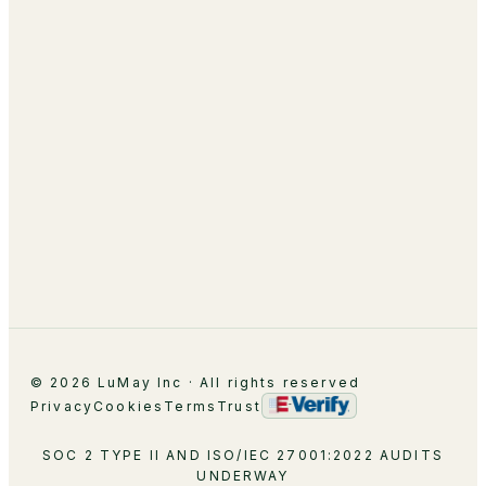
Managed Optimization
About
Leadership
Partnerships
Careers
Contact
© 2026 LuMay Inc · All rights reserved
Privacy
Cookies
Terms
Trust
SOC 2 TYPE II AND ISO/IEC 27001:2022 AUDITS
UNDERWAY